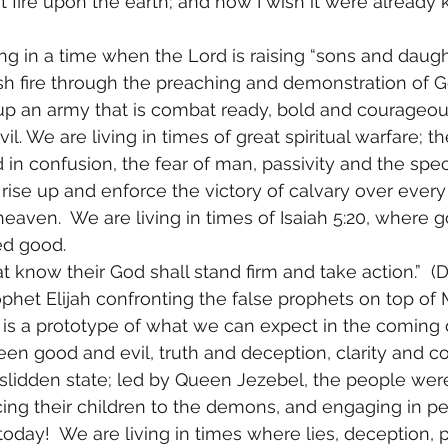
t fire upon the earth; and how I wish it were already 
ing in a time when the Lord is raising “sons and daughte
sh fire through the preaching and demonstration of G
 up an army that is combat ready, bold and courageou
il. We are living in times of great spiritual warfare; t
 in confusion, the fear of man, passivity and the spec
rise up and enforce the victory of calvary over every 
heaven.  We are living in times of Isaiah 5:20, where g
led good. 
t know their God shall stand firm and take action.”  (Da
ophet Elijah confronting the false prophets on top of
, is a prototype of what we can expect in the coming d
en good and evil, truth and deception, clarity and co
kslidden state; led by Queen Jezebel, the people wer
ficing their children to the demons, and engaging in pe
oday!  We are living in times where lies, deception, 