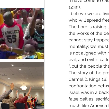
“I have come to cas
12:49). 
I believe we are liv
who will spread fre
The Lord is raising
the works of the dev
cannot stay trapped
mentality; we must 
is not aligned with 
evil, and evil is cal
“…but the people tha
The story of the pr
Carmel (1 Kings 18)
confrontation betwe
Israel was in a bac
false deities, sacri
much like America t