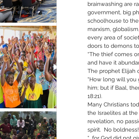
brainwashing are r
government, big ph
schoolhouse to the
marxism, globalism, 
every area of socie
doors to demons to d
“The thief comes onl
and have it abundant
The prophet Elijah 
“How long will you g
him; but if Baal, th
18:21). 
Many Christians tod
the Israelites at th
revelation, no pass
spirit.  No boldness
“….for God did not gi