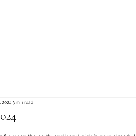
HOME
INTERVIEW
, 2024
3 min read
2024