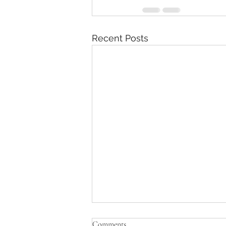
Recent Posts
Comments