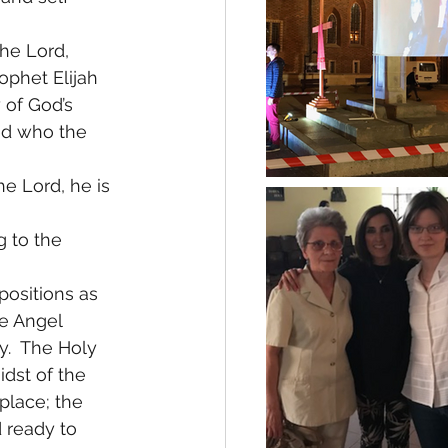
he Lord, 
phet Elijah  
 of God’s 
ed who the 
he Lord, he is 
g to the 
positions as 
e Angel 
y.  The Holy 
dst of the 
 place; the 
 ready to 