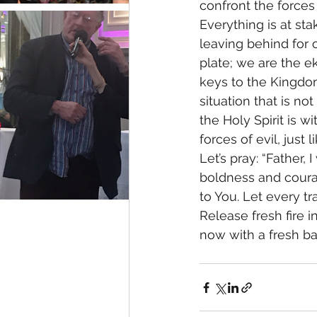
confront the forces
Everything is at sta
leaving behind for o
plate; we are the e
keys to the Kingdom
situation that is n
the Holy Spirit is w
forces of evil, just l
Let’s pray: “Father,
boldness and courag
to You. Let every t
Release fresh fire i
now with a fresh ba