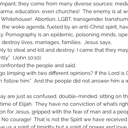
ampant; they come from many diverse sources; media
arma, education, even churches!  The enemy is at w
 Whitehouse!  Abortion, LGBT, transgender, transhum
the woke agenda, fueled by an anti-Christ spirit, have
ty. Pornography is an epidemic, poisoning minds, ope
estroy lives, marriages, families.  Jesus says, 
y to steal and kill and destroy; I came that they may 
ly.”  (John 10:10). 
confronted the people and said, 
o limping with two different opinions? If the Lord is 
en follow him.”  And the people did not answer him a wo
ay are just as confused, double-minded, sitting on the
e time of Elijah.  They have no conviction of what’s rig
ion for Jesus, gripped with the fear of man and a peo
! No courage!  That is not the Spirit we have received 
ve us a spirit of timidity but a spirit of power and love