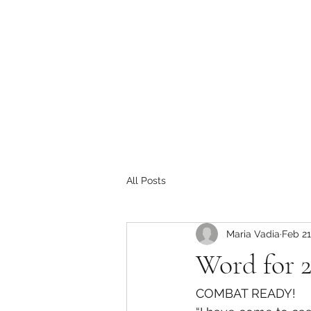
All Posts
Maria Vadia
Feb 21
Word for 
COMBAT READY!   