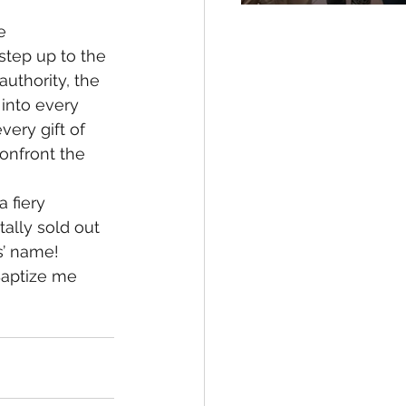
e 
 step up to the 
uthority, the 
into every 
ery gift of 
confront the 
 fiery 
ally sold out 
’ name!  
Baptize me 
 