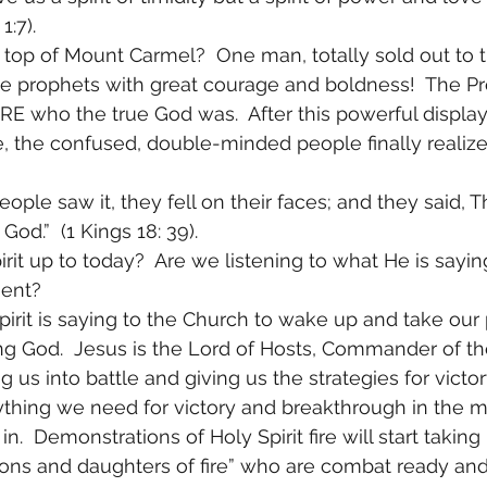
1:7). 
op of Mount Carmel?  One man, totally sold out to t
e prophets with great courage and boldness!  The Pro
E who the true God was.  After this powerful display
e, the confused, double-minded people finally realiz
ople saw it, they fell on their faces; and they said, T
God.”  (1 Kings 18: 39). 
rit up to today?  Are we listening to what He is sayin
ent? 
pirit is saying to the Church to wake up and take our 
ing God.  Jesus is the Lord of Hosts, Commander of th
g us into battle and giving us the strategies for victor
rything we need for victory and breakthrough in the mi
n.  Demonstrations of Holy Spirit fire will start taking
“sons and daughters of fire” who are combat ready and