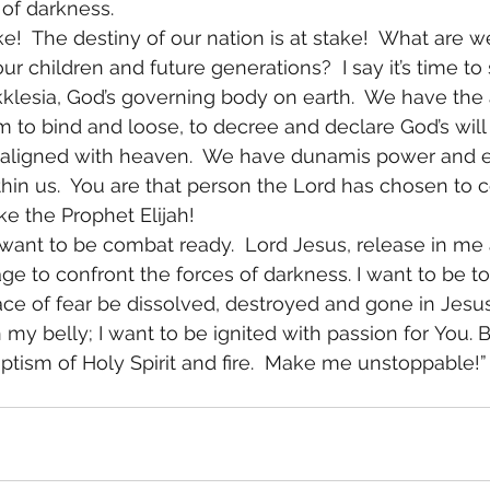
 of darkness. 
ke!  The destiny of our nation is at stake!  What are w
ur children and future generations?  I say it’s time to
kklesia, God’s governing body on earth.  We have the a
 to bind and loose, to decree and declare God’s will 
ot aligned with heaven.  We have dunamis power and ev
ithin us.  You are that person the Lord has chosen to 
ike the Prophet Elijah!  
 I want to be combat ready.  Lord Jesus, release in me a
e to confront the forces of darkness. I want to be tot
race of fear be dissolved, destroyed and gone in Jesus
n my belly; I want to be ignited with passion for You. 
ptism of Holy Spirit and fire.  Make me unstoppable!”