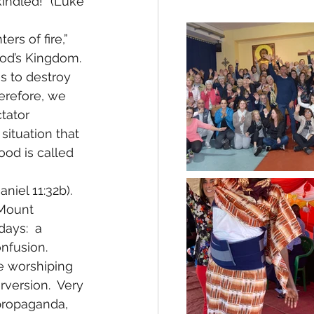
kindled!” (Luke 
rs of fire,” 
od’s Kingdom.  
s to destroy 
herefore, we 
tator 
situation that 
ood is called 
niel 11:32b). 
 Mount 
ays:  a 
nfusion.  
e worshiping 
rversion.  Very 
propaganda, 