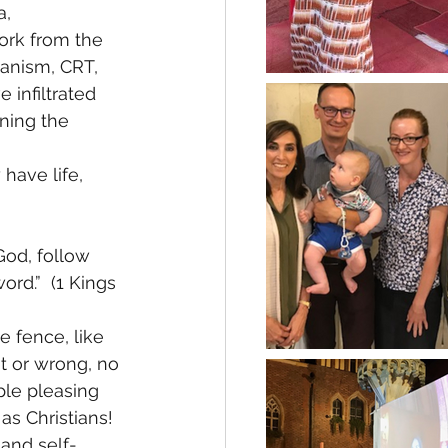
, 
ork from the 
anism, CRT, 
 infiltrated 
ning the 
have life, 
God, follow 
rd.”  (1 Kings 
 fence, like 
ht or wrong, no 
ple pleasing 
as Christians! 
 and self-