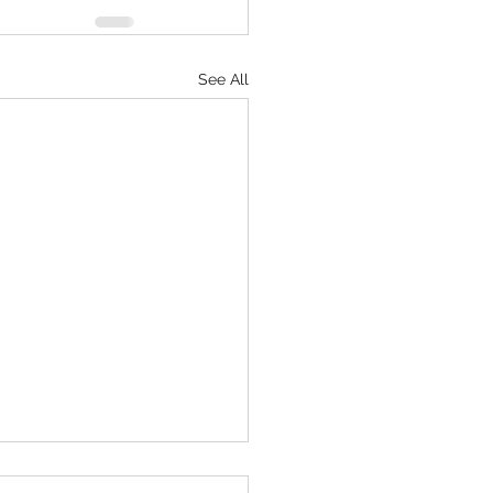
See All