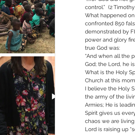
control.”  (2 Timothy 
What happened on t
confronted 850 fals
demonstrated by FIR
power and glory fir
true God was: 
“And when all the pe
God; the Lord, he is 
What is the Holy Spi
Church at this mom
I believe the Holy S
the army of the liv
Armies; He is leadin
Spirit gives us eve
chaos we are living i
Lord is raising up 